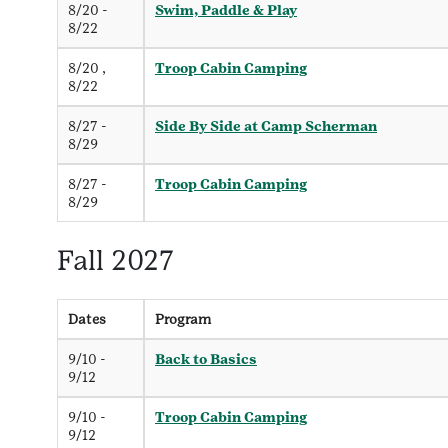
8/20 -
Swim, Paddle & Play
8/22
8/20 ,
Troop Cabin Camping
8/22
8/27 -
Side By Side at Camp Scherman
8/29
8/27 -
Troop Cabin Camping
8/29
Fall 2027
Dates
Program
9/10 -
Back to Basics
9/12
9/10 -
Troop Cabin Camping
9/12