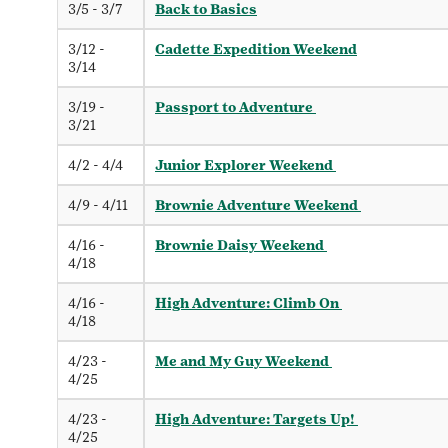
3/5 - 3/7
Back to Basics
3/12 -
Cadette Expedition Weekend
3/14
3/19 -
Passport to Adventure
3/21
4/2 - 4/4
Junior Explorer Weekend
4/9 - 4/11
Brownie Adventure Weekend
4/16 -
Brownie Daisy Weekend
4/18
4/16 -
High Adventure: Climb On
4/18
4/23 -
Me and My Guy Weekend
4/25
4/23 -
High Adventure: Targets Up!
4/25