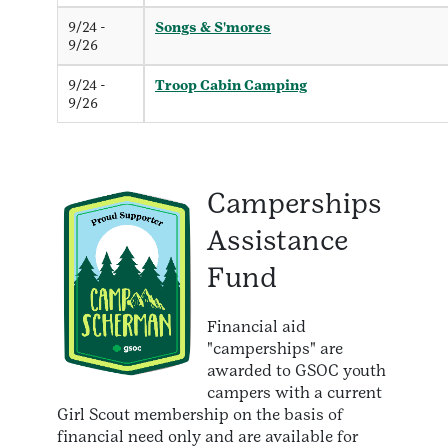
9/24 -
Songs & S'mores
9/26
9/24 -
Troop Cabin Camping
9/26
Camperships
Assistance
Fund
Financial aid
"camperships" are
awarded to GSOC youth
campers with a current
Girl Scout membership on the basis of
financial need only and are available for