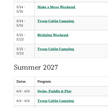
5/14 -
Make a Mess Weekend
5/16
5/14 -
Troop Cabin Camping
5/16
5/21 -
Bridging Weekend
5/23
5/21 -
Troop Cabin Camping
5/23
Summer 2027
Dates
Program
6/4 - 6/6
Swim, Paddle & Play
6/4 - 6/6
Troop Cabin Camping