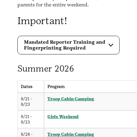
parents for the entire weekend.
Important!
Mandated Reporter Training and
Fingerprinting Required
Summer 2026
Dates
Program
8/21 -
Troop Cabin Camping
8/23
8/21 -
Girls Weekend
8/23
8/28 -
Troop Cabin Camping