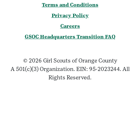
Terms and Conditions
Privacy Policy
Careers
GSOC Headquarters Transition FAQ
© 2026 Girl Scouts of Orange County
A 501(c)(3) Organization. EIN: 95-2023244. All
Rights Reserved.