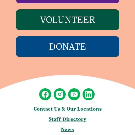
VOLUNTEER
DONATE
Contact Us & Our Locations
Staff Directory
News