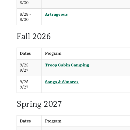
8/30
8/28 -
Artrageous
8/30
Fall 2026
Dates
Program
9/25 -
Troop Cabin Camping
9/27
9/25 -
Songs & S'mores
9/27
Spring 2027
Dates
Program