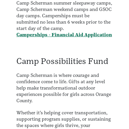
Camp Scherman summer sleepaway camps,
Camp Scherman weekend camps and GSOC
day camps. Camperships must be
submitted no less than 6 weeks prior to the
start day of the camp.
Camperships - Financial Aid Application
Camp Possibilities Fund
Camp Scherman is where courage and
confidence come to life. Gifts at any level
help make transformational outdoor
experiences possible for girls across Orange
County.
Whether it’s helping cover transportation,
supporting program supplies, or sustaining
the spaces where girls thrive, your