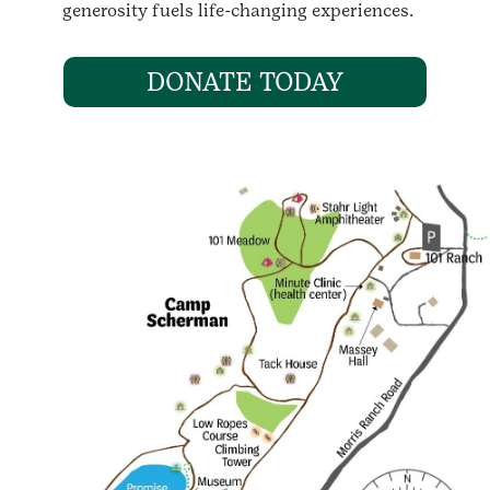
generosity fuels life-changing experiences.
DONATE TODAY