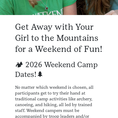
Get Away with Your
Girl to the Mountains
for a Weekend of Fun!
🏕️ 2026 Weekend Camp
Dates!🌲
No matter which weekend is chosen, all
participants get to try their hand at
traditional camp activities like archery,
canoeing, and hiking, all led by trained
staff. Weekend campers must be
accompanied by troop leaders and/or