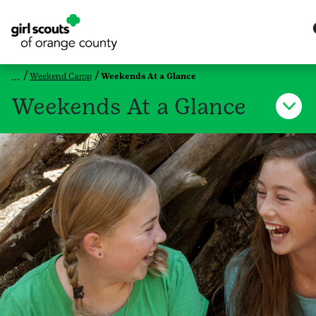
Weekend Camp
Weekends At a Glance
Weekends At a Glance