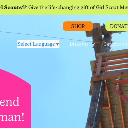
rl Scouts💚
Give the life-changing gift of Girl Scout M
SHOP
DONAT
Select Language
▼
Discover
Get Involv
kend
man!