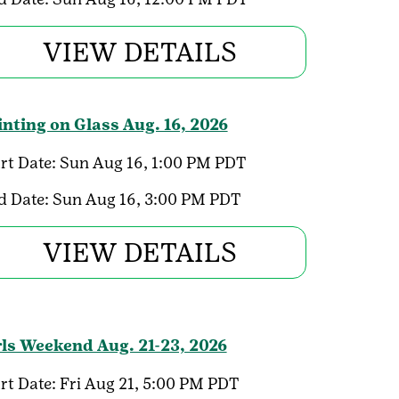
VIEW DETAILS
inting on Glass Aug. 16, 2026
rt Date:
Sun Aug 16, 1:00 PM PDT
d Date:
Sun Aug 16, 3:00 PM PDT
VIEW DETAILS
rls Weekend Aug. 21-23, 2026
rt Date:
Fri Aug 21, 5:00 PM PDT