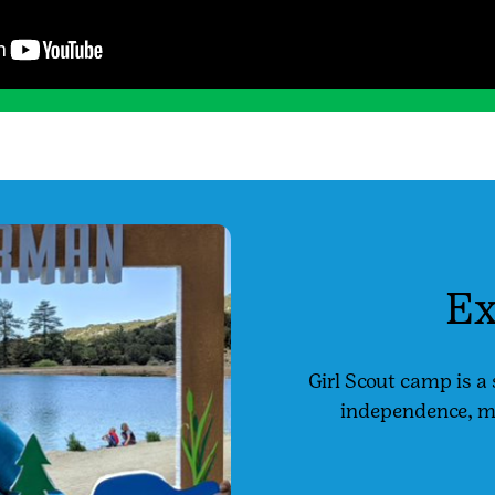
Ex
Girl Scout camp is a 
independence, mak