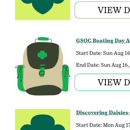
VIEW D
GSOC Boating Day Au
Start Date:
Sun Aug 16
End Date:
Sun Aug 16,
VIEW D
Discovering Daisies
Start Date:
Mon Aug 17