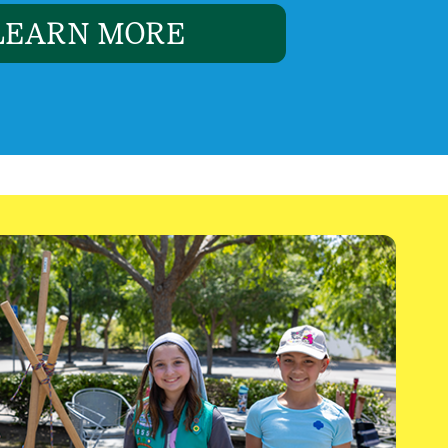
LEARN MORE