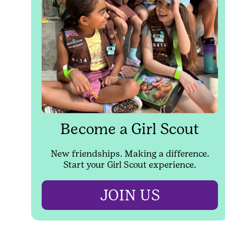
Become a Girl Scout
New friendships. Making a difference.
Start your Girl Scout experience.
JOIN US