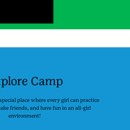
plore Camp
special place where every girl can practice
e friends, and have fun in an all-girl
environment!