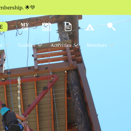
embership. 🌟💚
E
ed
Cookies
Activities
Members