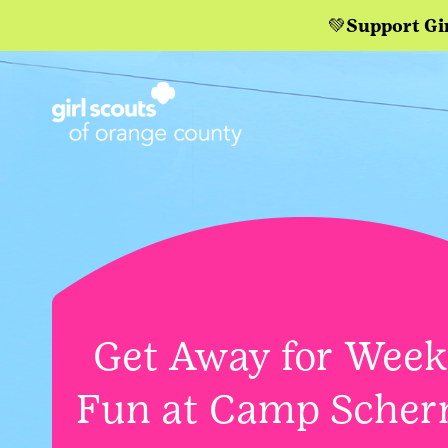
💚Support Gi
Get Away for Wee
Fun at Camp Scher