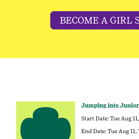
BECOME A GIRL 
Jumping into Junior
Start Date:
Tue Aug 11
End Date:
Tue Aug 11,