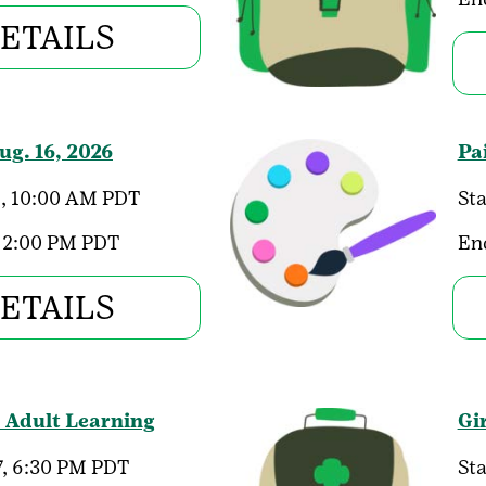
ETAILS
g. 16, 2026
Pa
, 10:00 AM PDT
Sta
 2:00 PM PDT
En
ETAILS
- Adult Learning
Gi
, 6:30 PM PDT
Sta