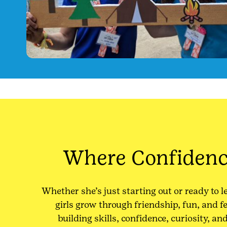
Where Confiden
Whether she’s just starting out or ready to l
girls grow through friendship, fun, and 
building skills, confidence, curiosity, an