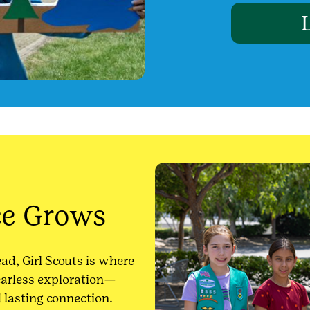
ce Grows
ead, Girl Scouts is where
fearless exploration—
d lasting connection.