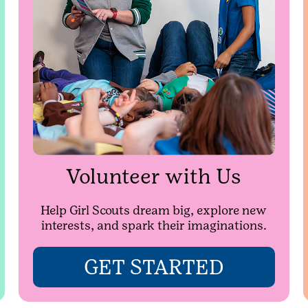
Volunteer with Us
Help Girl Scouts dream big, explore new
interests, and spark their imaginations.
GET STARTED