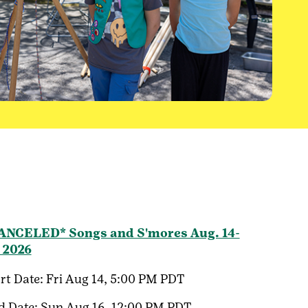
ANCELED* Songs and S'mores Aug. 14-
, 2026
rt Date:
Fri Aug 14, 5:00 PM PDT
d Date:
Sun Aug 16, 12:00 PM PDT