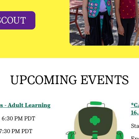
SCOUT
UPCOMING EVENTS
s - Adult Learning
*C
16
, 6:30 PM PDT
Sta
 7:30 PM PDT
En