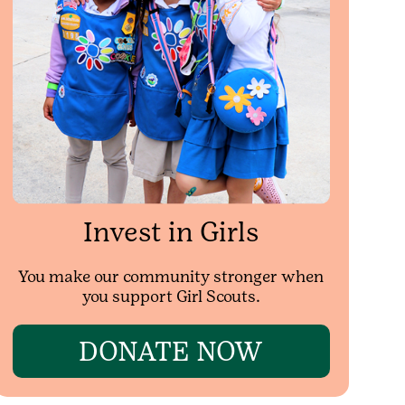
Invest in Girls
You make our community stronger when
you support Girl Scouts.
DONATE NOW