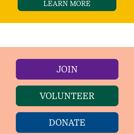
LEARN MORE
JOIN
VOLUNTEER
DONATE