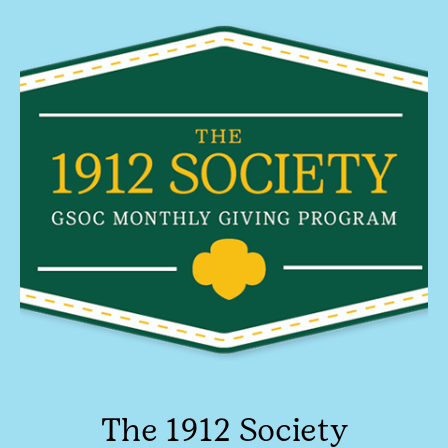
The 1912 Society