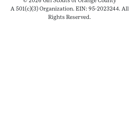
© 2026 Girl Scouts of Orange County
A 501(c)(3) Organization. EIN: 95-2023244. All
Rights Reserved.