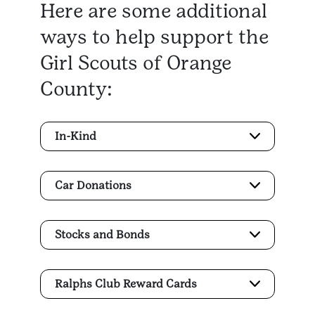
Here are some additional
ways to help support the
Girl Scouts of Orange
County:
In-Kind
Car Donations
Stocks and Bonds
Ralphs Club Reward Cards