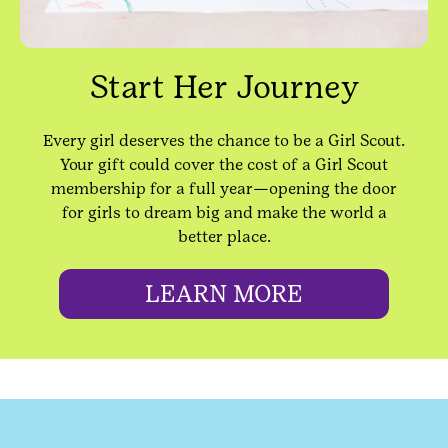
Start Her Journey
Every girl deserves the chance to be a Girl Scout.
Your gift could cover the cost of a Girl Scout
membership for a full year—opening the door
for girls to dream big and make the world a
better place.
LEARN MORE