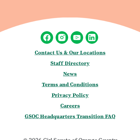
Contact Us & Our Locations
Staff Directory
News
Terms and Conditions
Privacy Policy
Careers
GSOC Headquarters Transition FAQ