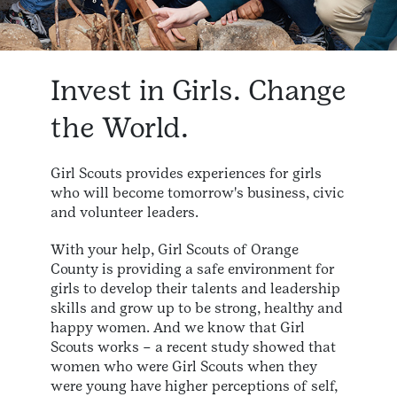
Invest in Girls. Change
the World.
Girl Scouts provides experiences for girls
who will become tomorrow's business, civic
and volunteer leaders.
With your help, Girl Scouts of Orange
County is providing a safe environment for
girls to develop their talents and leadership
skills and grow up to be strong, healthy and
happy women. And we know that Girl
Scouts works – a recent study showed that
women who were Girl Scouts when they
were young have higher perceptions of self,