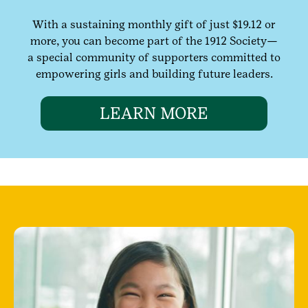
With a sustaining monthly gift of just $19.12 or
more, you can become part of the 1912 Society—
a special community of supporters committed to
empowering girls and building future leaders.
LEARN MORE