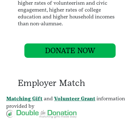
higher rates of volunteerism and civic
engagement, higher rates of college
education and higher household incomes
than non-alumnae.
DONATE NOW
Employer Match
Matching Gift
and
Volunteer Grant
information
provided by