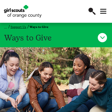
Support Us
Ways to Give
Ways to Give