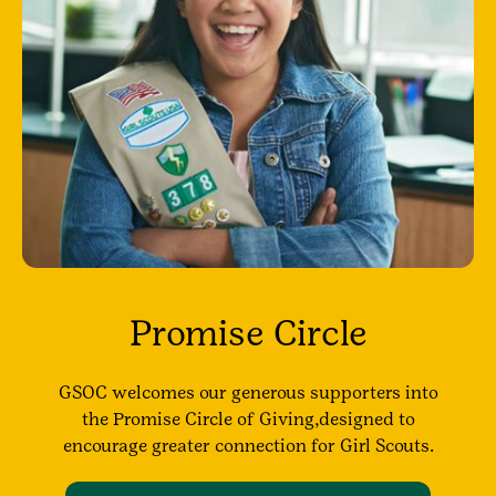
Promise Circle
GSOC welcomes our generous supporters into
the Promise Circle of Giving,designed to
encourage greater connection for Girl Scouts.