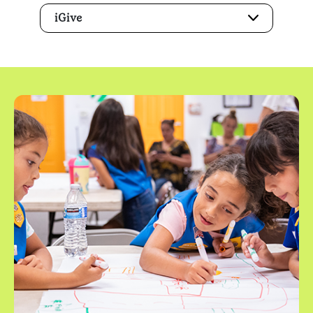
iGive