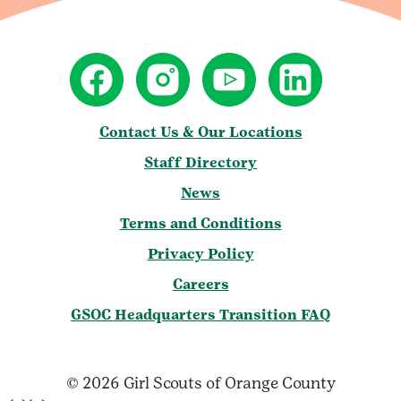
Contact Us & Our Locations
Staff Directory
News
Terms and Conditions
Privacy Policy
Careers
GSOC Headquarters Transition FAQ
© 2026 Girl Scouts of Orange County