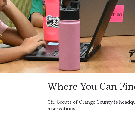
Where You Can Fin
Girl Scouts of Orange County is headqu
reservations.