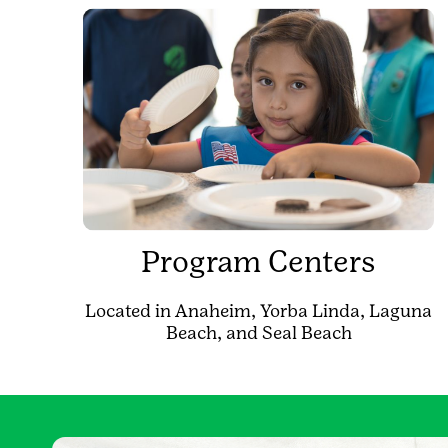
Program Centers
Located in Anaheim, Yorba Linda, Laguna
Beach, and Seal Beach