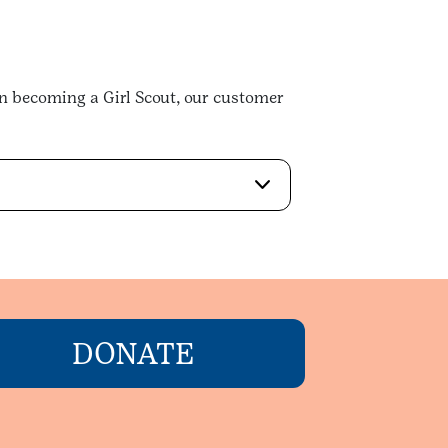
in becoming a Girl Scout, our customer
DONATE