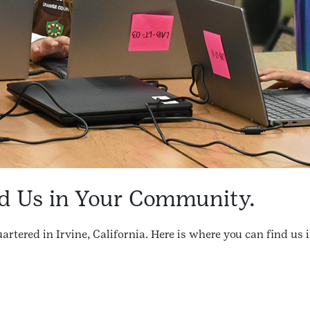
d Us in Your Community.
artered in Irvine, California. Here is where you can find 