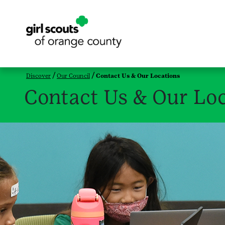
Discover
Our Council
Contact Us & Our Locations
Contact Us & Our Loc