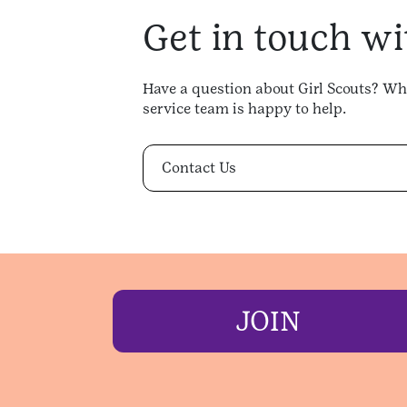
Get in touch wi
Have a question about Girl Scouts? Whe
service team is happy to help.
Contact Us
JOIN