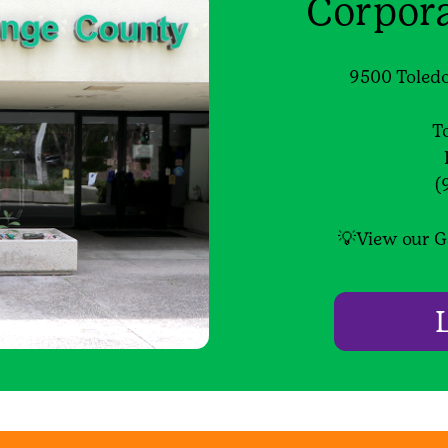
Corpor
9500 Toledo
T
(
💡View our G