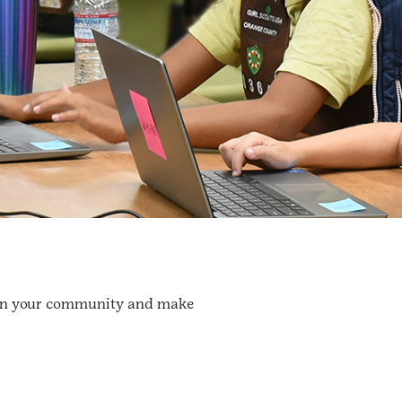
us in your community and make