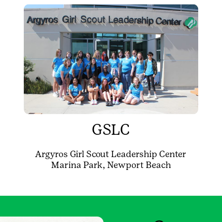
GSLC
Argyros Girl Scout Leadership Center
Marina Park, Newport Beach