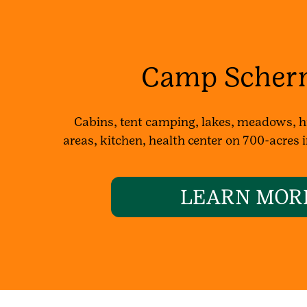
Camp Scher
Cabins, tent camping, lakes, meadows, hi
areas, kitchen, health center on 700-acres
LEARN MOR