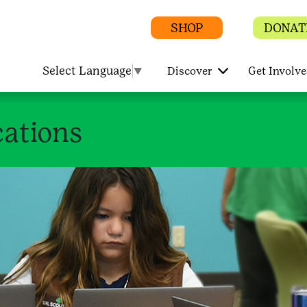
SHOP
DONAT
Select Language
▼
Discover
Get Involv
ations