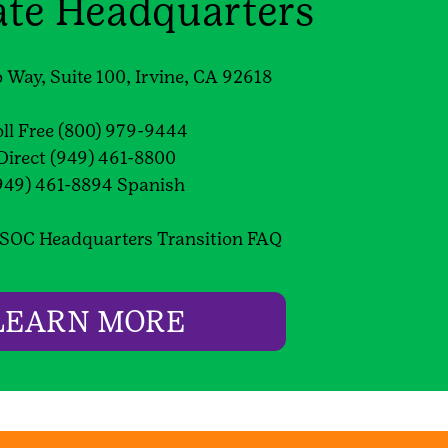
ate Headquarters
 Way, Suite 100, Irvine, CA 92618
oll Free (800) 979-9444
Direct (949) 461-8800
949) 461-8894 Spanish
SOC Headquarters Transition FAQ
LEARN MORE