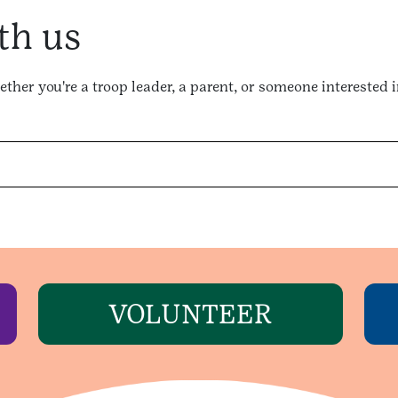
th us
ther you're a troop leader, a parent, or someone interested 
VOLUNTEER