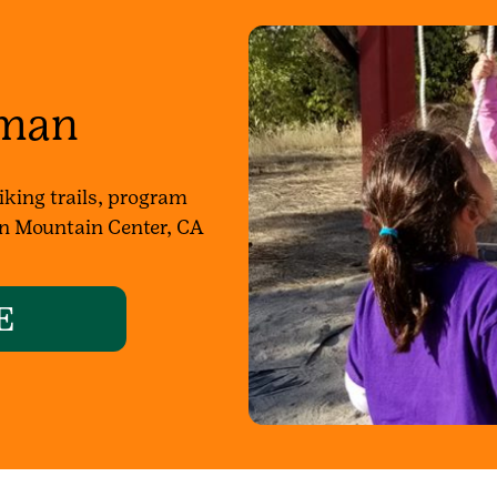
man
king trails, program
 in Mountain Center, CA
E