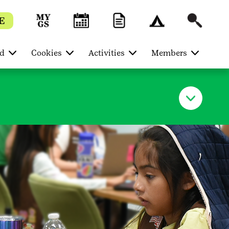
E
ed
Cookies
Activities
Members