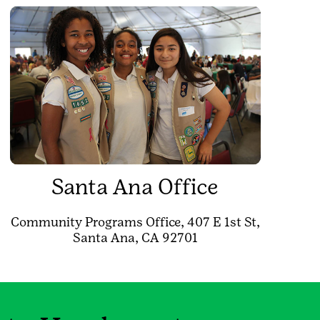
Santa Ana Office
Community Programs Office, 407 E 1st St,
Santa Ana, CA 92701