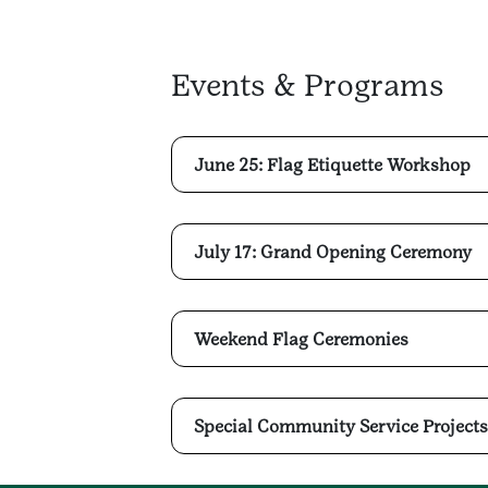
Events & Programs
June 25: Flag Etiquette Workshop
July 17: Grand Opening Ceremony
Weekend Flag Ceremonies
Special Community Service Projects