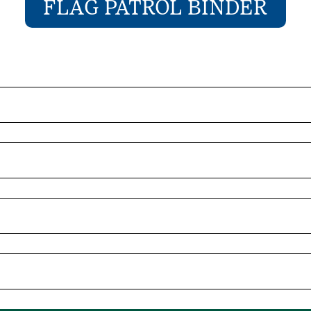
FLAG PATROL BINDER