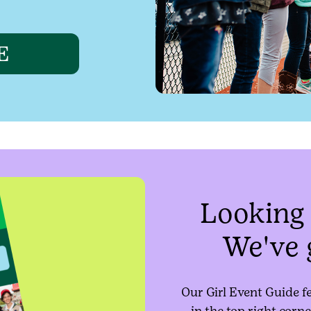
E
Looking 
We've 
Our Girl Event Guide f
in the top right corne