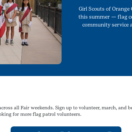
Girl Scouts of Orange 
this summer — flag ce
community service al
l across all Fair weekends. Sign up to volunteer, march, and
king for more flag patrol volunteers.