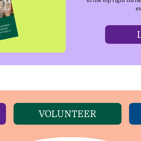
ev
VOLUNTEER