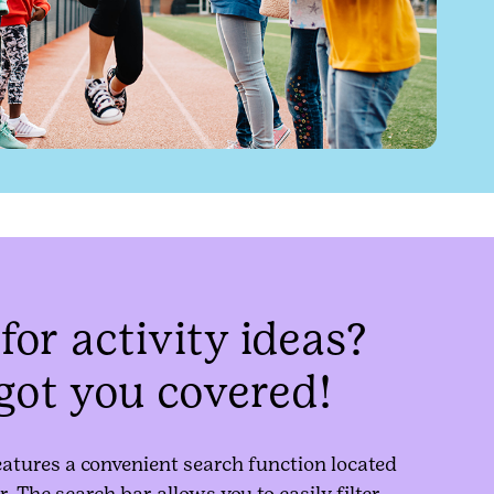
for activity ideas?
got you covered!
eatures a convenient search function located
r. The search bar allows you to easily filter