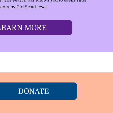
ents by Girl Scout level.
LEARN MORE
DONATE