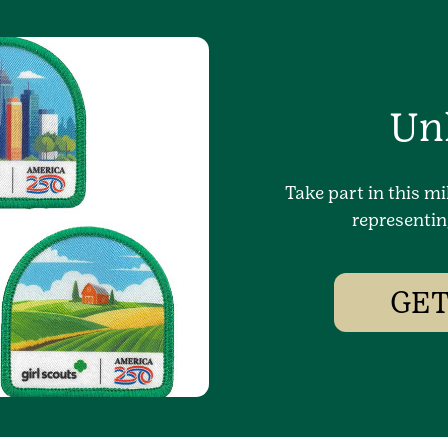
Un
Take part in this mi
representin
GET