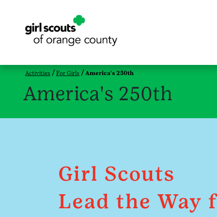
Activities
For Girls
America's 250th
America's 250th