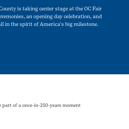
County is taking center stage at the OC Fair
remonies, an opening day celebration, and
l in the spirit of America's big milestone.
 be part of a once-in-250-years moment