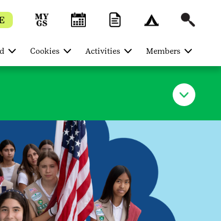
E
ed
Cookies
Activities
Members