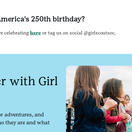
America's 250th birthday?
re celebrating
here
or tag us on social @girlscoutsoc.
 with Girl
r adventures, and
ho they are and what