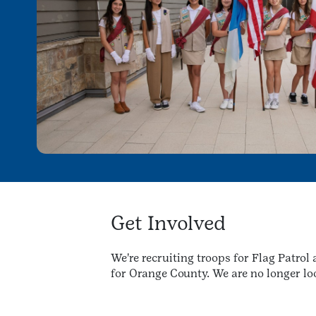
Get Involved
We're recruiting troops for Flag Patro
for Orange County. We are no longer loo