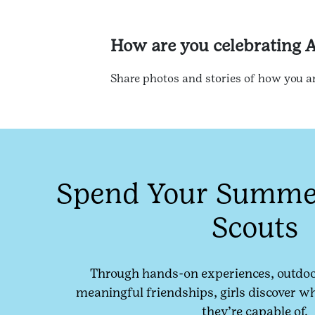
How are you celebrating 
Share photos and stories of how you a
Spend Your Summer
Scouts
Through hands-on experiences, outdoo
meaningful friendships, girls discover w
they’re capable of.