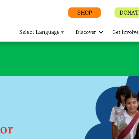
SHOP
DONAT
Select Language
▼
Discover
Get Involv