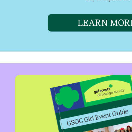
LEARN MOR