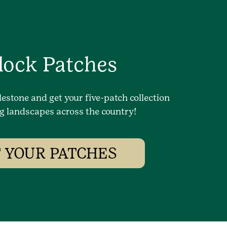
lock Patches
lestone and get your five-patch collection
g landscapes across the country!
 YOUR PATCHES