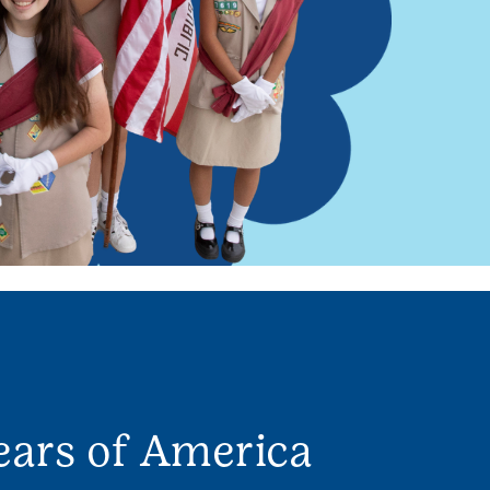
ears of America