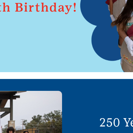
250 Y