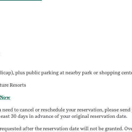
t
dicap), plus public parking at nearby park or shopping cente
ture Resorts
 Now
ed to cancel or reschedule your reservation, please send y
least 30 days in advance of your original reservation date.
equested after the reservation date will not be granted. O