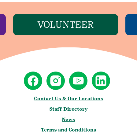
VOLUNTEER
Contact Us & Our Locations
Staff Directory
News
Terms and Conditions