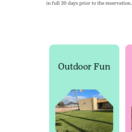
in full 30 days prior to the reservatio
Outdoor Fun