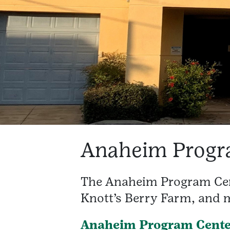
Anaheim Progr
The Anaheim Program Cent
Knott’s Berry Farm, and m
Anaheim Program Cente