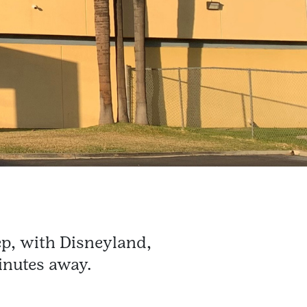
p, with Disneyland,
inutes away.