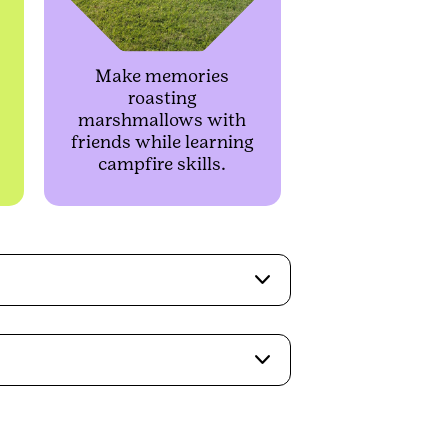
Make memories
roasting
marshmallows with
friends while learning
campfire skills.