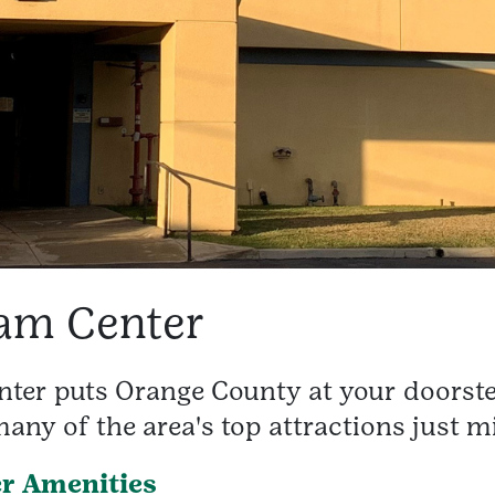
am Center
er puts Orange County at your doorste
any of the area's top attractions just m
r Amenities