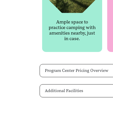
Ample space to
practice camping with
amenities nearby, just
in case.
Program Center Pricing Overview
Additional Facilities