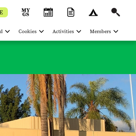
E
ed
Cookies
Activities
Members