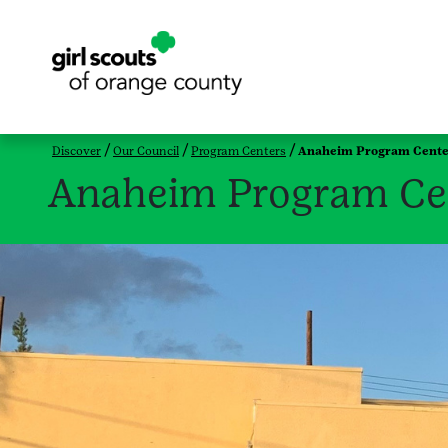
Discover
Our Council
Program Centers
Anaheim Program Cente
Anaheim Program Ce