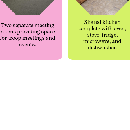
Shared kitchen
Two separate meeting
complete with oven,
rooms providing space
stove, fridge,
for troop meetings and
microwave, and
events.
dishwasher.