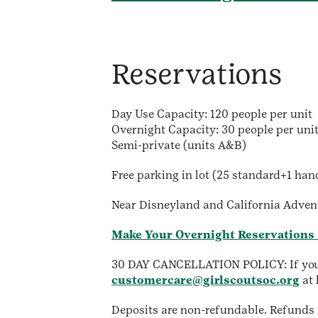
Reservations
Day Use Capacity: 120 people per unit
Overnight Capacity: 30 people per uni
Semi-private (units A&B)
Free parking in lot (25 standard+1 han
Near Disneyland and California Adven
Make Your Overnight Reservations
30 DAY CANCELLATION POLICY: If you ne
customercare@girlscoutsoc.org
at 
Deposits are non-refundable. Refunds r