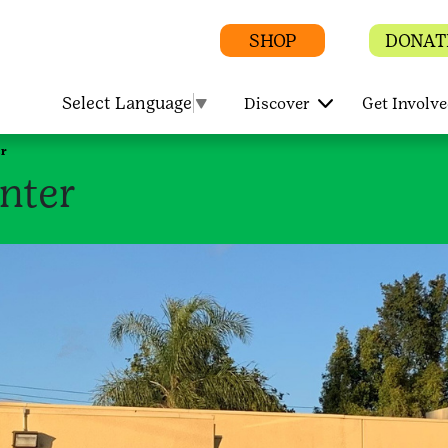
SHOP
DONAT
Select Language
▼
Discover
Get Involv
r
nter