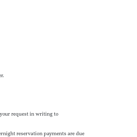
r.
our request in writing to
vernight reservation payments are due