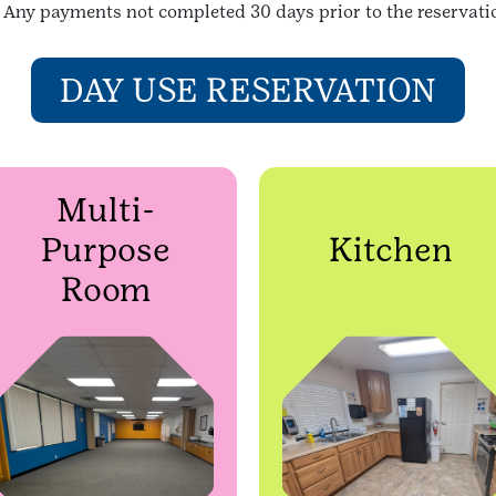
n. Any payments not completed 30 days prior to the reservatio
DAY USE RESERVATION
Multi-
Purpose
Kitchen
Room