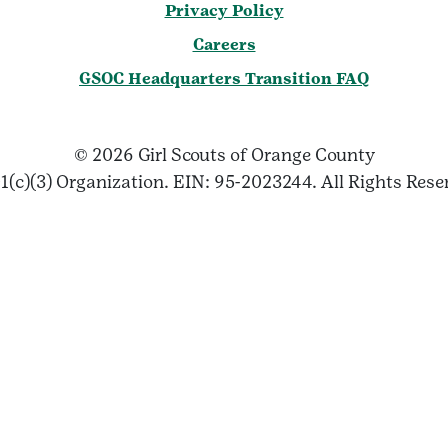
Privacy Policy
Careers
GSOC Headquarters Transition FAQ
© 2026 Girl Scouts of Orange County
1(c)(3) Organization. EIN: 95-2023244. All Rights Rese