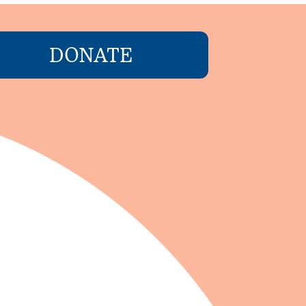
DONATE