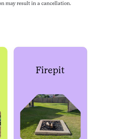
n may result in a cancellation.
Firepit