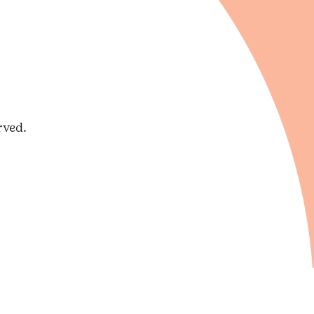
rved.