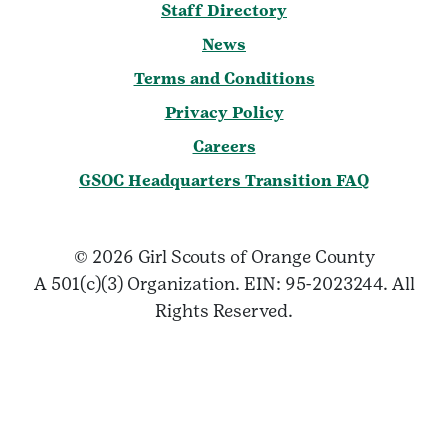
Staff Directory
News
Terms and Conditions
Privacy Policy
Careers
GSOC Headquarters Transition FAQ
© 2026 Girl Scouts of Orange County
A 501(c)(3) Organization. EIN: 95-2023244. All
Rights Reserved.