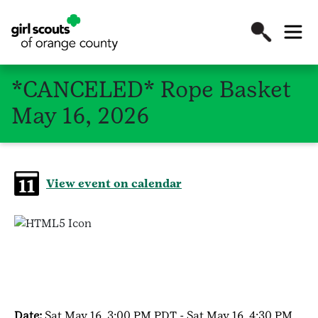
*CANCELED* Rope Basket
May 16, 2026
View event on calendar
Date:
Sat May 16, 3:00 PM PDT - Sat May 16, 4:30 PM