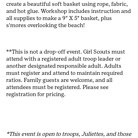
create a beautiful soft basket using rope, fabric,
and hot glue. Workshop includes instruction and
all supplies to make a 9" X 5" basket, plus
s'mores overlooking the beach!
**This is not a drop-off event. Girl Scouts must
attend with a registered adult troop leader or
another designated responsible adult. Adults
must register and attend to maintain required
ratios. Family guests are welcome, and all
attendees must be registered. Please see
registration for pricing.
*This event is open to troops, Juliettes, and those