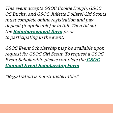
This event accepts GSOC Cookie Dough, GSOC
OC Bucks, and GSOC Juliette Dollars! Girl Scouts
must complete online registration and pay
deposit (if applicable) or in full. Then fill out
the
Reimbursement form
prior
to participating in the event.
GSOC Event Scholarship may be available upon
request for GSOC Girl Scout. To request a GSOC
Event Scholarship please complete the
GSOC
Council Event Scholarship Form
.
*Registration is non-transferrable.*