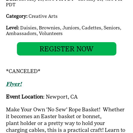
PDT
Category:
Creative Arts
Level:
Daisies,
Brownies,
Juniors,
Cadettes,
Seniors,
Ambassadors,
Volunteers
REGISTER NOW
*CANCELED*
Flyer!
Event Location
: Newport, CA
Make Your Own 'No Sew' Rope Basket! Whether
it becomes an Easter basket or bonnet,
plant holder or a pretty way to hold your
charging cables, this is a practical craft! Learn to