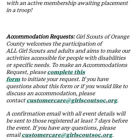
with an active membership awaiting placement
in a troop!
Accommodation Requests:
Girl Scouts of Orange
County welcomes the participation of
ALL Girl Scouts and adults and aims to make our
activities accessible for people with disabilities
or specific needs. To make an Accommodations
Request, please
complete this
form
to initiate your request. If you have
questions about this form or if you would like to
discuss an accommodation, please
contact
customercare@girlscoutsoc.org
.
A confirmation email with all event details will
be sent to those registered at least 7 days before
the event. If you have any questions, please
email
customercare@girlscoutsoc.org
.