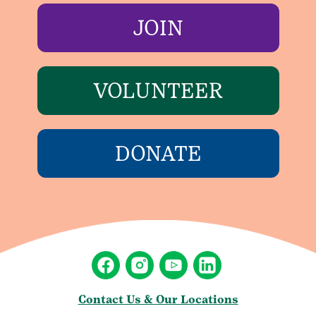
JOIN
VOLUNTEER
DONATE
Contact Us & Our Locations