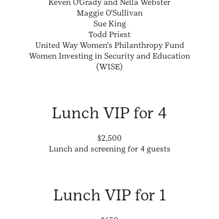
Keven O'Grady and Nella Webster
Maggie O'Sullivan
Sue King
Todd Priest
United Way Women's Philanthropy Fund
Women Investing in Security and Education
(WISE)
Lunch VIP for 4
$2,500
Lunch and screening for 4 guests
Lunch VIP for 1