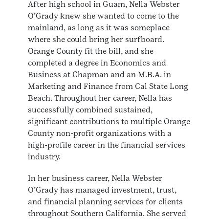
After high school in Guam, Nella Webster
O’Grady knew she wanted to come to the
mainland, as long as it was someplace
where she could bring her surfboard.
Orange County fit the bill, and she
completed a degree in Economics and
Business at Chapman and an M.B.A. in
Marketing and Finance from Cal State Long
Beach. Throughout her career, Nella has
successfully combined sustained,
significant contributions to multiple Orange
County non-profit organizations with a
high-profile career in the financial services
industry.
In her business career, Nella Webster
O’Grady has managed investment, trust,
and financial planning services for clients
throughout Southern California. She served