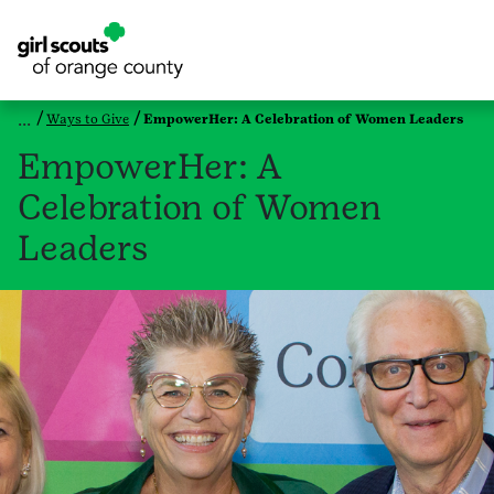
Ways to Give
EmpowerHer: A Celebration of Women Leaders
EmpowerHer: A
Celebration of Women
Leaders