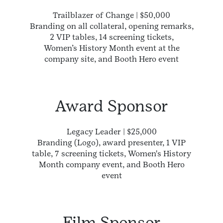
Trailblazer of Change | $50,000
Branding on all collateral, opening remarks,
2 VIP tables, 14 screening tickets,
Women’s History Month event at the
company site, and Booth Hero event
Award Sponsor
Legacy Leader | $25,000
Branding (Logo), award presenter, 1 VIP
table, 7 screening tickets, Women's History
Month company event, and Booth Hero
event
Film Sponsor