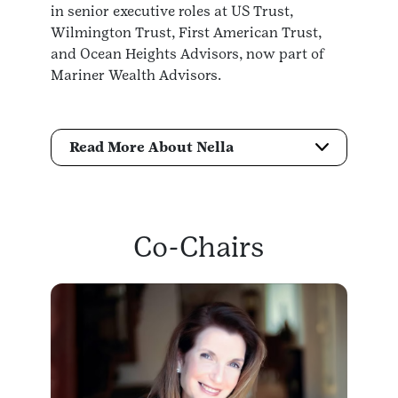
in senior executive roles at US Trust,
Wilmington Trust, First American Trust,
and Ocean Heights Advisors, now part of
Mariner Wealth Advisors.
Read More About Nella
Co-Chairs