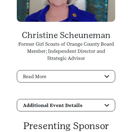
Christine Scheuneman
Former Girl Scouts of Orange County Board
Member; Independent Director and
Strategic Advisor
Read More
Additional Event Details
Presenting Sponsor