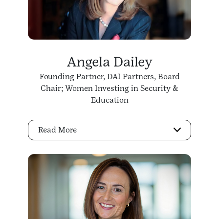
Angela Dailey
Founding Partner, DAI Partners, Board
Chair; Women Investing in Security &
Education
Read More