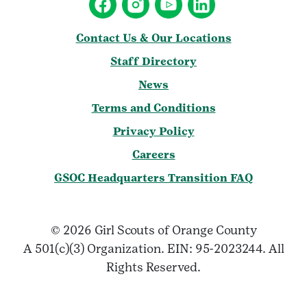
Contact Us & Our Locations
Staff Directory
News
Terms and Conditions
Privacy Policy
Careers
GSOC Headquarters Transition FAQ
© 2026 Girl Scouts of Orange County
A 501(c)(3) Organization. EIN: 95-2023244. All
Rights Reserved.