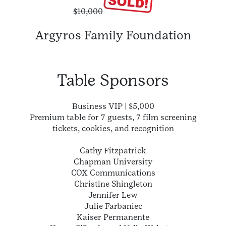
$10,000
Argyros Family Foundation
Table Sponsors
Business VIP | $5,000
Premium table for 7 guests, 7 film screening
tickets, cookies, and recognition
Cathy Fitzpatrick
Chapman University
COX Communications
Christine Shingleton
Jennifer Lew
Julie Farbaniec
Kaiser Permanente