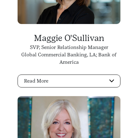
Maggie O'Sullivan
SVP, Senior Relationship Manager
Global Commercial Banking, LA; Bank of
America
Read More