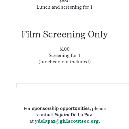
$650
Lunch and screening for 1
Film Screening Only
$100
Screening for 1
(luncheon not included)
For
sponsorship opportunities,
please
contact
Yajaira De La Paz
at
ydelapaz@girlscoutsoc.org
.