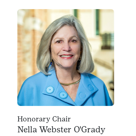
Honorary Chair
Nella Webster O'Grady