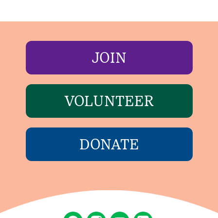
JOIN
VOLUNTEER
DONATE