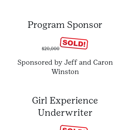
Program Sponsor
$20,000
Sponsored by Jeff and Caron
Winston
Girl Experience
Underwriter