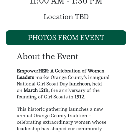
11:00 AM - 1:30 PM
Location TBD
PHOTOS FROM EVENT
About the Event
EmpowerHER: A Celebration of Women
Leaders
marks Orange County’s inaugural
National Girl Scout Day
luncheon,
held
on
March 12th,
the anniversary of the
founding of Girl Scouts in
1912
.
This historic gathering launches a new
annual Orange County tradition –
celebrating extraordinary women whose
leadership has shaped our community