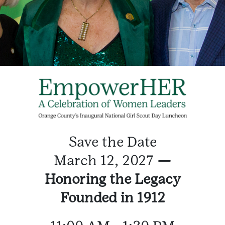
Save the Date
March 12, 2027
—
Honoring the Legacy
Founded in 1912