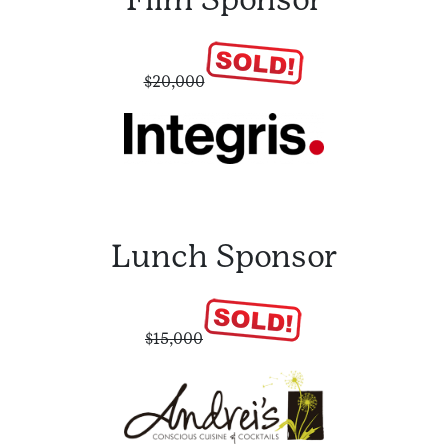
$20,000
Lunch Sponsor
$15,000