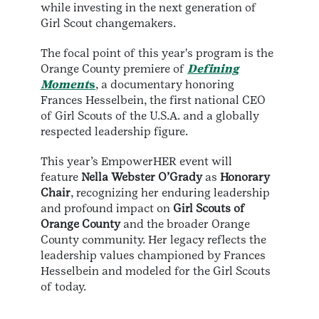
while investing in the next generation of
Girl Scout changemakers.
The focal point of this year's program is the
Orange County premiere of
Defining
Moment
s
, a documentary honoring
Frances Hesselbein, the first national CEO
of Girl Scouts of the U.S.A. and a globally
respected leadership figure.
This year’s EmpowerHER event will
feature
Nella Webster O’Grady
as
Honorary
Chair
, recognizing her enduring leadership
and profound impact on
Girl Scouts of
Orange County
and the broader Orange
County community. Her legacy reflects the
leadership values championed by Frances
Hesselbein and modeled for the Girl Scouts
of today.